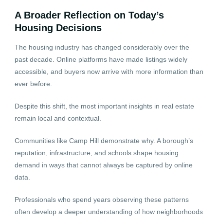
A Broader Reflection on Today’s
Housing Decisions
The housing industry has changed considerably over the
past decade. Online platforms have made listings widely
accessible, and buyers now arrive with more information than
ever before.
Despite this shift, the most important insights in real estate
remain local and contextual.
Communities like Camp Hill demonstrate why. A borough’s
reputation, infrastructure, and schools shape housing
demand in ways that cannot always be captured by online
data.
Professionals who spend years observing these patterns
often develop a deeper understanding of how neighborhoods