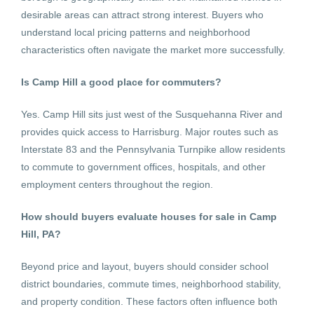
desirable areas can attract strong interest. Buyers who
understand local pricing patterns and neighborhood
characteristics often navigate the market more successfully.
Is Camp Hill a good place for commuters?
Yes. Camp Hill sits just west of the Susquehanna River and
provides quick access to Harrisburg. Major routes such as
Interstate 83 and the Pennsylvania Turnpike allow residents
to commute to government offices, hospitals, and other
employment centers throughout the region.
How should buyers evaluate houses for sale in Camp
Hill, PA?
Beyond price and layout, buyers should consider school
district boundaries, commute times, neighborhood stability,
and property condition. These factors often influence both