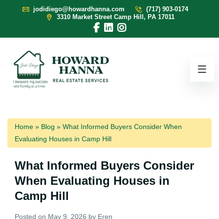
jodidiego@howardhanna.com
(717) 903-0174
3310 Market Street Camp Hill, PA 17011
Home
»
Blog
»
What Informed Buyers Consider When
Evaluating Houses in Camp Hill
What Informed Buyers Consider
When Evaluating Houses in
Camp Hill
Posted on
May 9, 2026
by
Eren