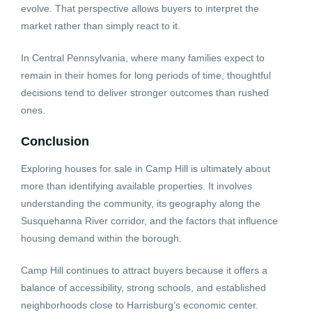
evolve. That perspective allows buyers to interpret the
market rather than simply react to it.
In Central Pennsylvania, where many families expect to
remain in their homes for long periods of time, thoughtful
decisions tend to deliver stronger outcomes than rushed
ones.
Conclusion
Exploring houses for sale in Camp Hill is ultimately about
more than identifying available properties. It involves
understanding the community, its geography along the
Susquehanna River corridor, and the factors that influence
housing demand within the borough.
Camp Hill continues to attract buyers because it offers a
balance of accessibility, strong schools, and established
neighborhoods close to Harrisburg’s economic center.