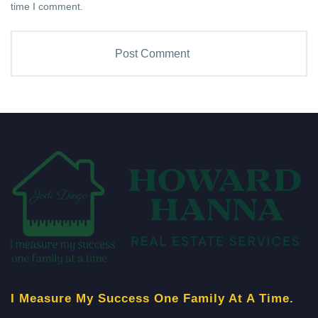
time I comment.
I Measure My Success One Family At A Time.