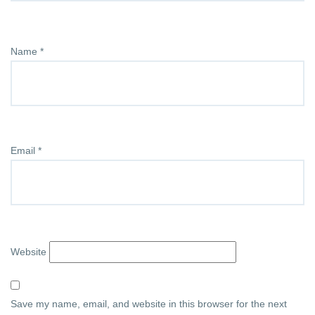
Name
*
Email
*
Website
Save my name, email, and website in this browser for the next