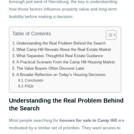
borough just west of Harrisburg, the key is understanding
how those factors influence property value and long-term
livability before making a decision.
Table of Contents
Understanding the Real Problem Behind the Search
What Camp Hill Reveals About the Real Estate Market
What Separates Thoughtful Real Estate Guidance
A Practical Scenario From the Camp Hill Housing Market
The Value Buyers Often Discover Later
A Broader Reflection on Today’s Housing Decisions
Conclusion
FAQs
Understanding the Real Problem Behind
the Search
Most people searching for
houses for sale in Camp Hill
are
motivated by a similar set of priorities. They want access to