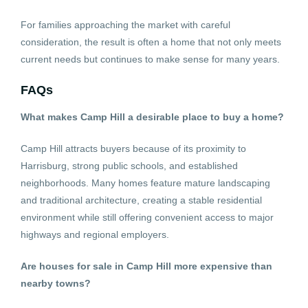
For families approaching the market with careful
consideration, the result is often a home that not only meets
current needs but continues to make sense for many years.
FAQs
What makes Camp Hill a desirable place to buy a home?
Camp Hill attracts buyers because of its proximity to
Harrisburg, strong public schools, and established
neighborhoods. Many homes feature mature landscaping
and traditional architecture, creating a stable residential
environment while still offering convenient access to major
highways and regional employers.
Are houses for sale in Camp Hill more expensive than
nearby towns?