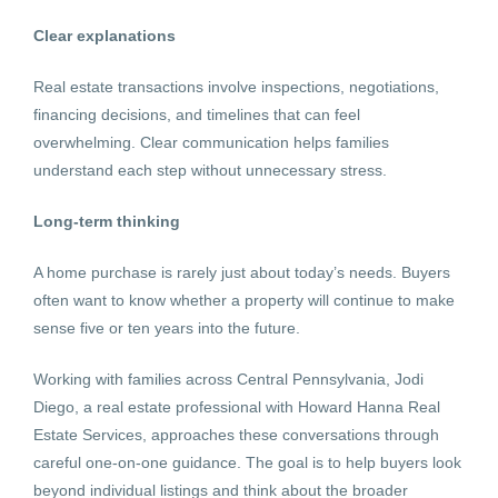
Clear explanations
Real estate transactions involve inspections, negotiations,
financing decisions, and timelines that can feel
overwhelming. Clear communication helps families
understand each step without unnecessary stress.
Long-term thinking
A home purchase is rarely just about today’s needs. Buyers
often want to know whether a property will continue to make
sense five or ten years into the future.
Working with families across Central Pennsylvania, Jodi
Diego, a real estate professional with Howard Hanna Real
Estate Services, approaches these conversations through
careful one-on-one guidance. The goal is to help buyers look
beyond individual listings and think about the broader