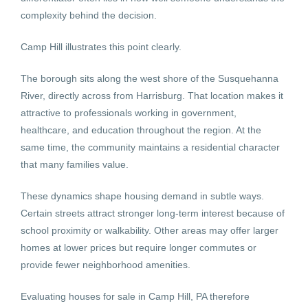
complexity behind the decision.
Camp Hill illustrates this point clearly.
The borough sits along the west shore of the Susquehanna
River, directly across from Harrisburg. That location makes it
attractive to professionals working in government,
healthcare, and education throughout the region. At the
same time, the community maintains a residential character
that many families value.
These dynamics shape housing demand in subtle ways.
Certain streets attract stronger long-term interest because of
school proximity or walkability. Other areas may offer larger
homes at lower prices but require longer commutes or
provide fewer neighborhood amenities.
Evaluating houses for sale in Camp Hill, PA therefore