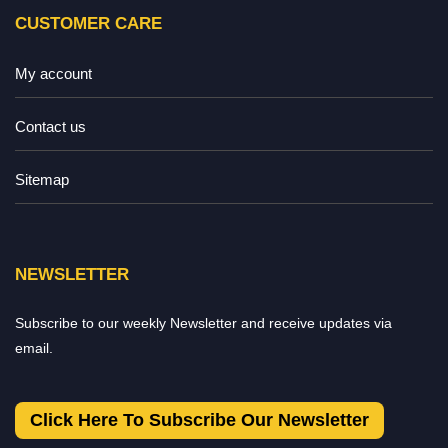
CUSTOMER CARE
My account
Contact us
Sitemap
NEWSLETTER
Subscribe to our weekly Newsletter and receive updates via
email.
Click Here To Subscribe Our Newsletter