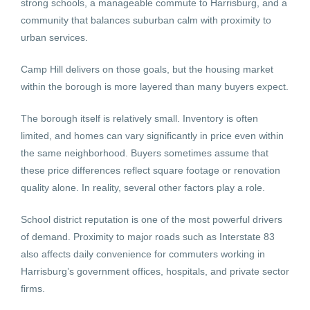
strong schools, a manageable commute to Harrisburg, and a
community that balances suburban calm with proximity to
urban services.
Camp Hill delivers on those goals, but the housing market
within the borough is more layered than many buyers expect.
The borough itself is relatively small. Inventory is often
limited, and homes can vary significantly in price even within
the same neighborhood. Buyers sometimes assume that
these price differences reflect square footage or renovation
quality alone. In reality, several other factors play a role.
School district reputation is one of the most powerful drivers
of demand. Proximity to major roads such as Interstate 83
also affects daily convenience for commuters working in
Harrisburg’s government offices, hospitals, and private sector
firms.