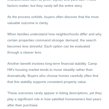
factors matter, but they rarely tell the entire story.
As the process unfolds, buyers often discover that the most
valuable outcome is clarity.
When families understand how neighborhoods differ and why
certain properties command stronger demand, the search
becomes less stressful. Each option can be evaluated
through a clearer lens.
Another benefit involves long-term financial stability. Camp
Hill’s housing market tends to move steadily rather than
dramatically. Buyers who choose homes carefully often find
that this stability supports consistent property value.
These outcomes rarely appear in listing descriptions, yet they
play a significant role in how satisfied homeowners feel years
after their purchase.