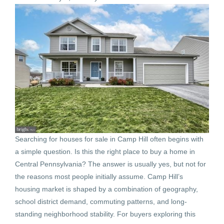
Searching for houses for sale in Camp Hill often begins with
a simple question. Is this the right place to buy a home in
Central Pennsylvania? The answer is usually yes, but not for
the reasons most people initially assume. Camp Hill’s
housing market is shaped by a combination of geography,
school district demand, commuting patterns, and long-
standing neighborhood stability. For buyers exploring this