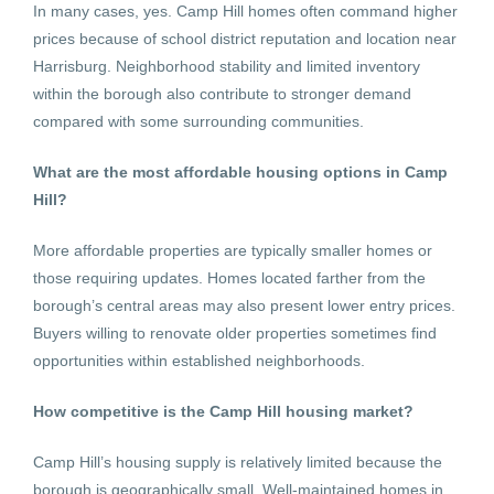
In many cases, yes. Camp Hill homes often command higher
prices because of school district reputation and location near
Harrisburg. Neighborhood stability and limited inventory
within the borough also contribute to stronger demand
compared with some surrounding communities.
What are the most affordable housing options in Camp
Hill?
More affordable properties are typically smaller homes or
those requiring updates. Homes located farther from the
borough’s central areas may also present lower entry prices.
Buyers willing to renovate older properties sometimes find
opportunities within established neighborhoods.
How competitive is the Camp Hill housing market?
Camp Hill’s housing supply is relatively limited because the
borough is geographically small. Well-maintained homes in