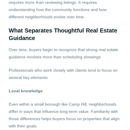
requires more than reviewing listings. It requires
understanding how the community functions and how
different neighborhoods evolve over time.
What Separates Thoughtful Real Estate
Guidance
Over time, buyers begin to recognize that strong real estate
guidance involves more than scheduling showings.
Professionals who work closely with clients tend to focus on
several key elements.
Local knowledge
Even within a small borough like Camp Hill, neighborhoods
differ in ways that influence long-term value. Familiarity with
those differences helps buyers focus on properties that align
with their goals.