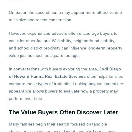
On paper, the second home may appear more attractive due
to its size and recent construction.
However, experienced advisors often encourage buyers to
consider other factors. Walkability, neighborhood stability,
and school district proximity can influence long-term property
value just as much as square footage.
In conversations with buyers exploring the area,
Jodi Diego
of Howard Hanna Real Estate Services
often helps families
compare these types of tradeoffs. Looking beyond immediate
appearance allows buyers to evaluate how a property may
perform over time.
The Value Buyers Often Discover Later
Many families begin their search focused on tangible
characteristics such as price, layout, and yard size. Those