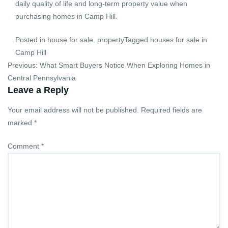
daily quality of life and long-term property value when
purchasing homes in Camp Hill.
Posted in
house for sale
,
property
Tagged
houses for sale in
Camp Hill
Post
Previous:
What Smart Buyers Notice When Exploring Homes in
navigation
Central Pennsylvania
Leave a Reply
Your email address will not be published.
Required fields are
marked
*
Comment
*