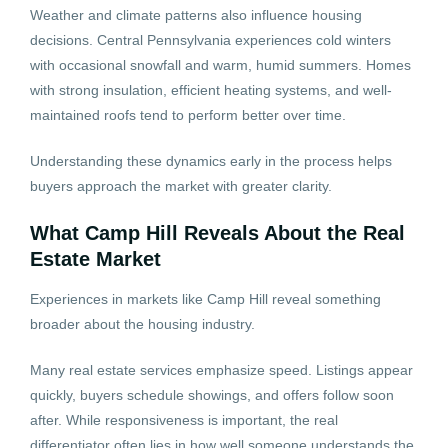
Weather and climate patterns also influence housing
decisions. Central Pennsylvania experiences cold winters
with occasional snowfall and warm, humid summers. Homes
with strong insulation, efficient heating systems, and well-
maintained roofs tend to perform better over time.
Understanding these dynamics early in the process helps
buyers approach the market with greater clarity.
What Camp Hill Reveals About the Real
Estate Market
Experiences in markets like Camp Hill reveal something
broader about the housing industry.
Many real estate services emphasize speed. Listings appear
quickly, buyers schedule showings, and offers follow soon
after. While responsiveness is important, the real
differentiator often lies in how well someone understands the