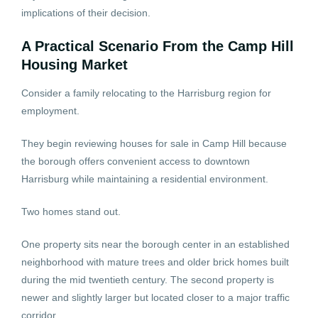
implications of their decision.
A Practical Scenario From the Camp Hill
Housing Market
Consider a family relocating to the Harrisburg region for
employment.
They begin reviewing houses for sale in Camp Hill because
the borough offers convenient access to downtown
Harrisburg while maintaining a residential environment.
Two homes stand out.
One property sits near the borough center in an established
neighborhood with mature trees and older brick homes built
during the mid twentieth century. The second property is
newer and slightly larger but located closer to a major traffic
corridor.