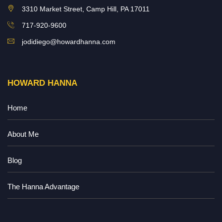
3310 Market Street, Camp Hill, PA 17011
717-920-9600
jodidiego@howardhanna.com
HOWARD HANNA
Home
About Me
Blog
The Hanna Advantage