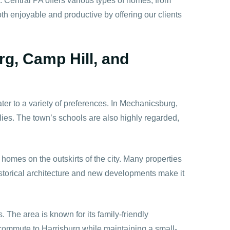
n. Central PA offers various types of homes, from
h enjoyable and productive by offering our clients
rg, Camp Hill, and
er to a variety of preferences. In Mechanicsburg,
lies. The town’s schools are also highly regarded,
mes on the outskirts of the city. Many properties
istorical architecture and new developments make it
 The area is known for its family-friendly
k commute to Harrisburg while maintaining a small-