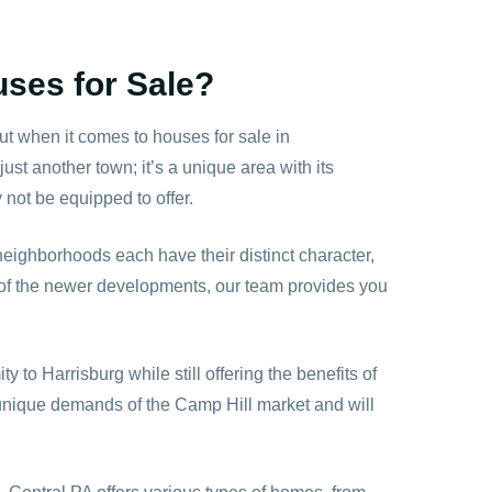
ses for Sale?
t when it comes to houses for sale in
st another town; it’s a unique area with its
ot be equipped to offer.
 neighborhoods each have their distinct character,
e of the newer developments, our team provides you
y to Harrisburg while still offering the benefits of
 unique demands of the Camp Hill market and will