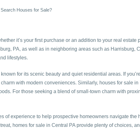
 Search Houses for Sale?
ether it’s your first purchase or an addition to your real estat
burg, PA, as well as in neighboring areas such as Harrisburg, C
nd lifestyles.
wn for its scenic beauty and quiet residential areas. If you’r
n charm with modern conveniences. Similarly, houses for sale in Ha
hoods. For those seeking a blend of small-town charm with proximi
 of experience to help prospective homeowners navigate the h
reat, homes for sale in Central PA provide plenty of choices, and