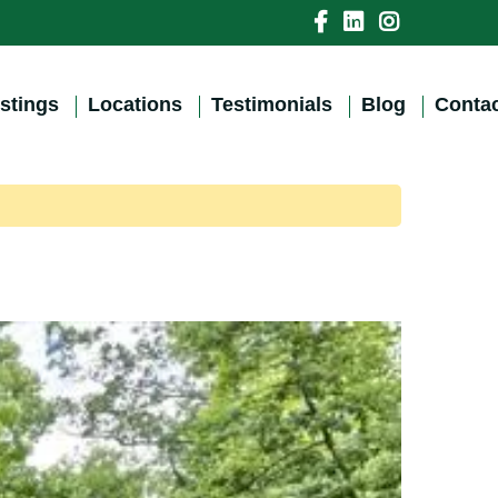
istings
Locations
Testimonials
Blog
Contac