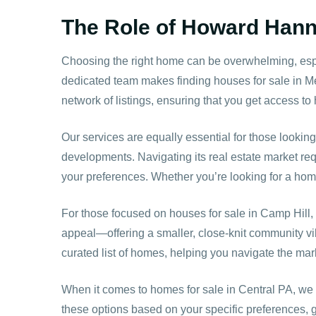
The Role of Howard Hanna
Choosing the right home can be overwhelming, esp
dedicated team makes finding houses for sale in M
network of listings, ensuring that you get access t
Our services are equally essential for those looking
developments. Navigating its real estate market req
your preferences. Whether you’re looking for a home 
For those focused on houses for sale in Camp Hil
appeal—offering a smaller, close-knit community vib
curated list of homes, helping you navigate the mar
When it comes to homes for sale in Central PA, we 
these options based on your specific preferences, 