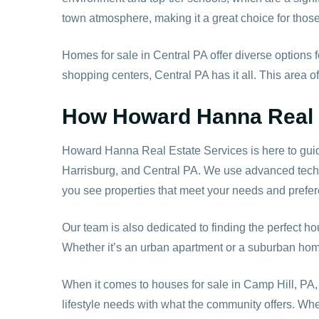
town atmosphere, making it a great choice for thos
Homes for sale in Central PA offer diverse options
shopping centers, Central PA has it all. This area o
How Howard Hanna Real E
Howard Hanna Real Estate Services is here to guide
Harrisburg, and Central PA. We use advanced techno
you see properties that meet your needs and prefe
Our team is also dedicated to finding the perfect ho
Whether it’s an urban apartment or a suburban home,
When it comes to houses for sale in Camp Hill, PA,
lifestyle needs with what the community offers. Whe