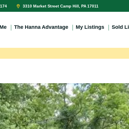
0174
3310 Market Street Camp Hill, PA 17011
 Me
The Hanna Advantage
My Listings
Sold L