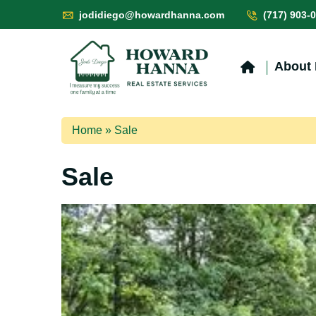
jodidiego@howardhanna.com
(717) 903-
About
Home
»
Sale
Sale