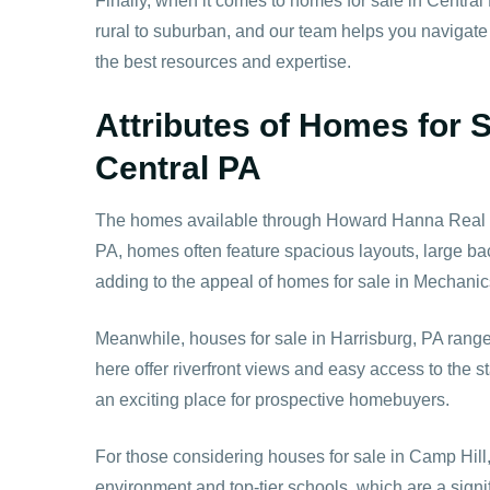
Finally, when it comes to homes for sale in Central 
rural to suburban, and our team helps you navigate
the best resources and expertise.
Attributes of Homes for 
Central PA
The homes available through Howard Hanna Real Esta
PA, homes often feature spacious layouts, large bac
adding to the appeal of homes for sale in Mechanic
Meanwhile, houses for sale in Harrisburg, PA rang
here offer riverfront views and easy access to the
an exciting place for prospective homebuyers.
For those considering houses for sale in Camp Hill,
environment and top-tier schools, which are a signi