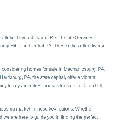
e portfolio. Howard Hanna Real Estate Services
amp Hill, and Central PA. These cities offer diverse
e considering
homes for sale in Mechanicsburg, PA
,
rrisburg, PA, the state capital, offer a vibrant
ty to city amenities, houses for sale in Camp Hill,
ousing market in these key regions. Whether
 we are here to guide you in finding the perfect