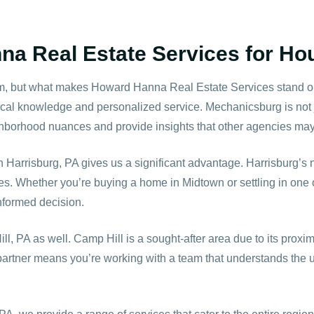
 Real Estate Services for Hou
om, but what makes Howard Hanna Real Estate Services stand ou
cal knowledge and personalized service. Mechanicsburg is not ju
orhood nuances and provide insights that other agencies may n
 in Harrisburg, PA gives us a significant advantage. Harrisburg’s
ies. Whether you’re buying a home in Midtown or settling in on
nformed decision.
ll, PA
as well. Camp Hill is a sought-after area due to its proximit
 partner means you’re working with a team that understands the