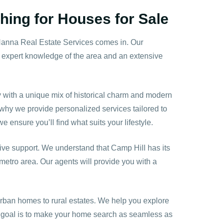
hing for Houses for Sale
Hanna Real Estate Services comes in. Our
r expert knowledge of the area and an extensive
ity with a unique mix of historical charm and modern
 why we provide personalized services tailored to
 ensure you’ll find what suits your lifestyle.
ve support. We understand that Camp Hill has its
metro area. Our agents will provide you with a
urban homes to rural estates. We help you explore
r goal is to make your home search as seamless as