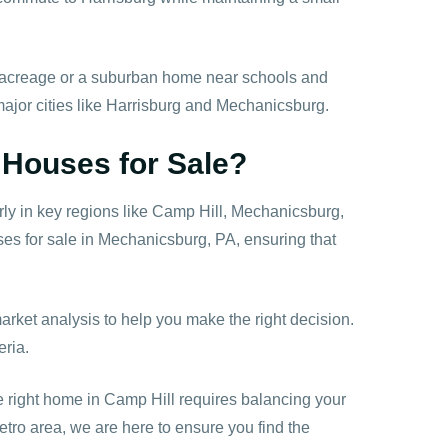
th acreage or a suburban home near schools and
 major cities like Harrisburg and Mechanicsburg.
 Houses for Sale?
ly in key regions like Camp Hill, Mechanicsburg,
es for sale in Mechanicsburg, PA, ensuring that
market analysis to help you make the right decision.
eria.
e right home in Camp Hill requires balancing your
etro area, we are here to ensure you find the