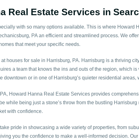
 Real Estate Services in Searc
ecially with so many options available. This is where Howard 
echanicsburg, PA an efficient and streamlined process. We offe
o homes that meet your specific needs.
 at houses for sale in Harrisburg, PA. Harrisburg is a thriving c
uires a team that knows the ins and outs of the region, which is
downtown or in one of Harrisburg’s quieter residential areas, we
l, PA, Howard Hanna Real Estate Services provides comprehensi
e while being just a stone’s throw from the bustling Harrisburg 
ket with confidence.
take pride in showcasing a wide variety of properties, from sub
giving you the confidence to make a well-informed decision. Ou