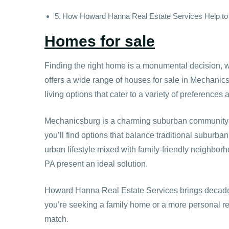
How Howard Hanna Real Estate Services Help to
Homes for sale
Finding the right home is a monumental decision, wh
offers a wide range of houses for sale in Mechanics
living options that cater to a variety of preferences a
Mechanicsburg is a charming suburban community kno
you’ll find options that balance traditional suburba
urban lifestyle mixed with family-friendly neighbor
PA present an ideal solution.
Howard Hanna Real Estate Services brings decades
you’re seeking a family home or a more personal ret
match.