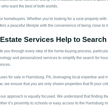
e who want the best of both worlds.
 for homebuyers. Whether you’re looking for a rural property wi
ffers a peaceful lifestyle with the convenience of being close to
state Services Help to Search
 you through every step of the home-buying process, particular
logy and personalized services to simplify the search for hous
rences.
uses for sale in Harrisburg, PA, leveraging local expertise and 
 we ensure that you are only shown properties that fit your crit
 our approach is equally focused. We understand that finding th
ther it’s proximity to schools or easy access to the Harrisburg m