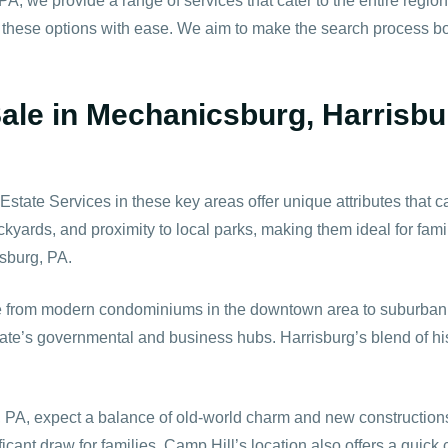
PA, we provide a range of services that cater to the entire regio
 these options with ease. We aim to make the search process bot
Sale in Mechanicsburg, Harrisbu
te Services in these key areas offer unique attributes that cat
kyards, and proximity to local parks, making them ideal for fami
sburg, PA.
e from modern condominiums in the downtown area to suburban ho
 state’s governmental and business hubs. Harrisburg’s blend of h
 PA, expect a balance of old-world charm and new constructions.
ficant draw for families. Camp Hill’s location also offers a quic