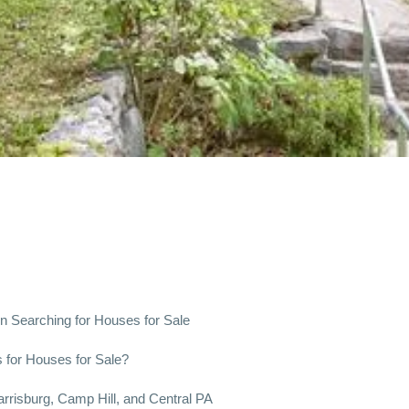
n Searching for Houses for Sale
for Houses for Sale?
arrisburg, Camp Hill, and Central PA