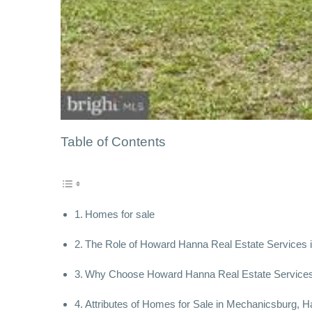
Table of Contents
Homes for sale
The Role of Howard Hanna Real Estate Services i
Why Choose Howard Hanna Real Estate Services 
Attributes of Homes for Sale in Mechanicsburg, H