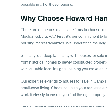
possible in all of these regions.
Why Choose Howard Hanna
There are numerous real estate firms to choose fr
Mechanicsburg, PA? First, it’s our commitment to lo
housing market dynamics. We understand the neighb
Similarly, our deep familiarity with houses for sale
from historical homes to newly constructed propert
with valuable local insights, helping you make an i
Our expertise extends to houses for sale in
Camp Hi
small-town living. Choosing us as your real estate
work tirelessly to ensure you find the right property.