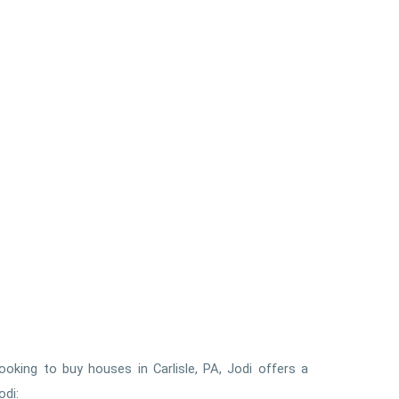
ooking to buy houses in Carlisle, PA, Jodi offers a
odi: