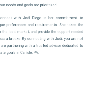
ur needs and goals are prioritized.
onnect with Jodi Diego is her commitment to
ique preferences and requirements. She takes the
nto the local market, and provide the support needed
s a breeze. By connecting with Jodi, you are not
are partnering with a trusted advisor dedicated to
te goals in Carlisle, PA.