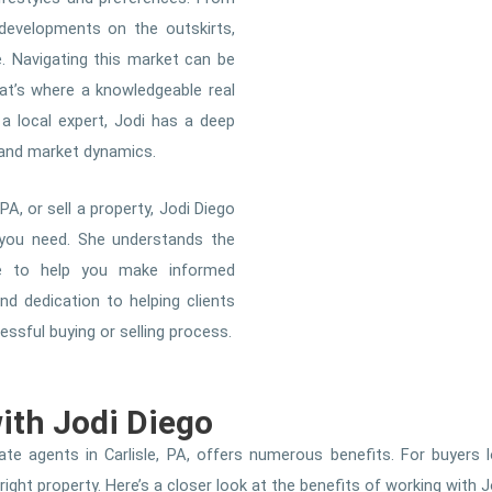
developments on the outskirts,
e. Navigating this market can be
hat’s where a knowledgeable real
 a local expert, Jodi has a deep
, and market dynamics.
PA, or sell a property, Jodi Diego
 you need. She understands the
ice to help you make informed
d dedication to helping clients
sful buying or selling process.
with Jodi Diego
te agents in Carlisle, PA, offers numerous benefits. For buyers l
ght property. Here’s a closer look at the benefits of working with J