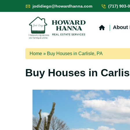
jodidiego@howardhanna.com
(717) 903-
About
Home
»
Buy Houses in Carlisle, PA
Buy Houses in Carlis