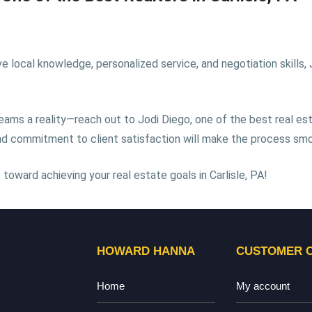
local knowledge, personalized service, and negotiation skills, Jo
eams a reality—reach out to Jodi Diego, one of the best real est
 and commitment to client satisfaction will make the process sm
toward achieving your real estate goals in Carlisle, PA!
HOWARD HANNA
CUSTOMER 
Home
My account