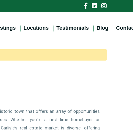
istings
Locations
Testimonials
Blog
Contac
historic town that offers an array of opportunities
ses. Whether you’re a first-time homebuyer or
arlisle’s real estate market is diverse, offering