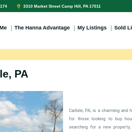
0174
3310 Market Street Camp Hill, PA 17011
 Me
The Hanna Advantage
My Listings
Sold L
le, PA
Carlisle, PA, is a charming and 
for those looking to buy hou
searching for a new property, C