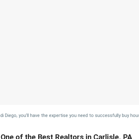
 Diego, you’ll have the expertise you need to successfully buy houses
One of the Best Realtors in Carlisle, PA