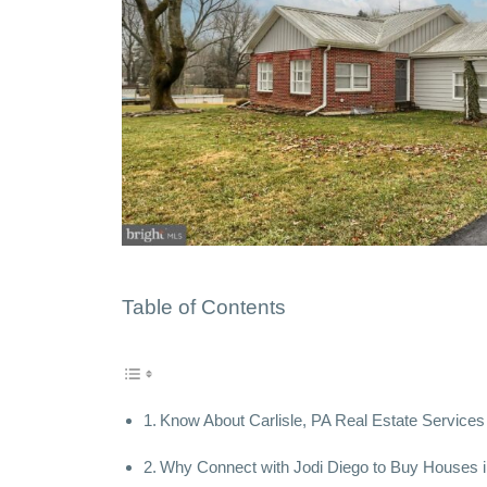
Table of Contents
Know About Carlisle, PA Real Estate Services 
Why Connect with Jodi Diego to Buy Houses in