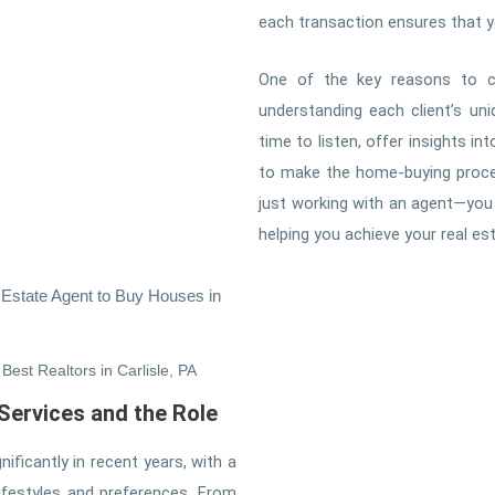
each transaction ensures that yo
One of the key reasons to c
understanding each client’s un
time to listen, offer insights i
to make the home-buying proces
just working with an agent—you 
helping you achieve your real esta
 Estate Agent to Buy Houses in
Best Realtors in Carlisle, PA
 Services and the Role
ificantly in recent years, with a
lifestyles and preferences. From