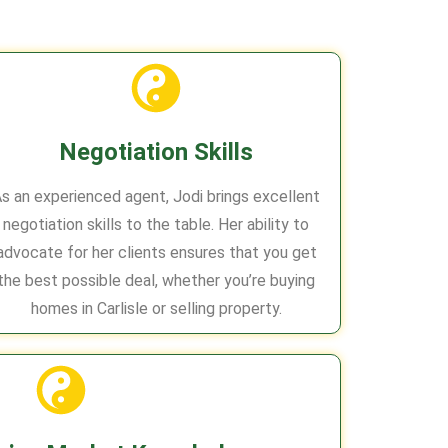
Negotiation Skills
s an experienced agent, Jodi brings excellent
negotiation skills to the table. Her ability to
advocate for her clients ensures that you get
the best possible deal, whether you’re buying
homes in Carlisle or selling property.