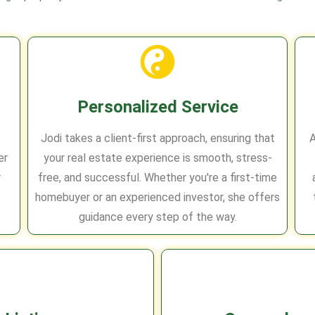
Personalized Service
Jodi takes a client-first approach, ensuring that
A
er
your real estate experience is smooth, stress-
r
free, and successful. Whether you're a first-time
homebuyer or an experienced investor, she offers
guidance every step of the way.