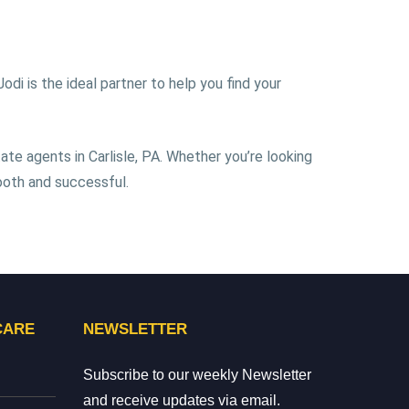
di is the ideal partner to help you find your
ate agents in Carlisle, PA. Whether you’re looking
ooth and successful.
CARE
NEWSLETTER
Subscribe to our weekly Newsletter
and receive updates via email.