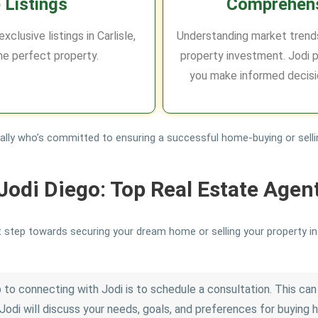
 Listings
Comprehens
clusive listings in Carlisle,
Understanding market trends
he perfect property.
property investment. Jodi p
you make informed decisi
e ally who’s committed to ensuring a successful home-buying or selli
Jodi Diego: Top Real Estate Agen
t step towards securing your dream home or selling your property in C
 to connecting with Jodi is to schedule a consultation. This can 
Jodi will discuss your needs, goals, and preferences for buying ho