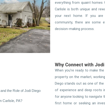
everything from quaint homes t
Carlisle is both unique and rew
your next home. If you are 
community, there are some es
decision-making process.
Why Connect with Jodi 
When you’re ready to make the m
property on the market, working 
Diego stands out as one of the
of experience and deep roots i
and the Role of Jodi Diego
for anyone looking to navigate 
 Carlisle, PA?
first home or seeking an inve