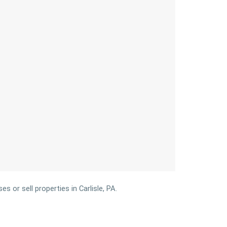
 or sell properties in Carlisle, PA.