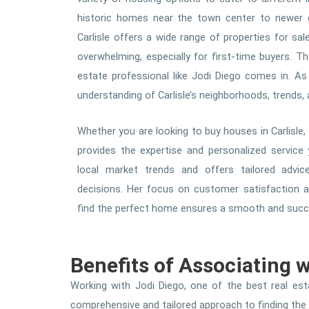
historic homes near the town center to newer 
Carlisle offers a wide range of properties for sal
overwhelming, especially for first-time buyers. T
estate professional like Jodi Diego comes in. As
understanding of Carlisle’s neighborhoods, trends
Whether you are looking to buy houses in Carlisle, 
provides the expertise and personalized service
local market trends and offers tailored adv
decisions. Her focus on customer satisfaction an
find the perfect home ensures a smooth and succes
Benefits of Associating 
Working with Jodi Diego, one of the best real esta
comprehensive and tailored approach to finding the ri