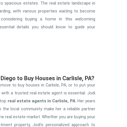
o spacious estates. The real estate landscape in
arding, with various properties waiting to become
considering buying a home in this welcoming
sential details you should know to guide your
Diego to Buy Houses in Carlisle, PA?
ove to buy houses in Carlisle, PA, or to put your
with a trusted real estate agent is essential. Jodi
 top
real estate agents in Carlisle, PA
. Her years
n the local community make her a reliable partner
the real estate market. Whether you are buying your
stment property, Jodi’s personalized approach to