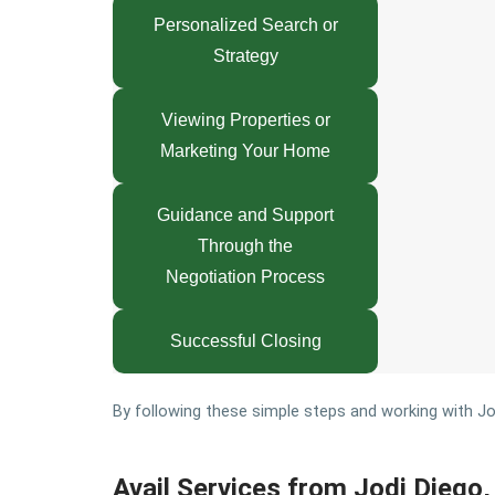
Personalized Search or
Strategy
Viewing Properties or
Marketing Your Home
Guidance and Support
Through the
Negotiation Process
Successful Closing
By following these simple steps and working with Jodi
Avail Services from Jodi Diego, 