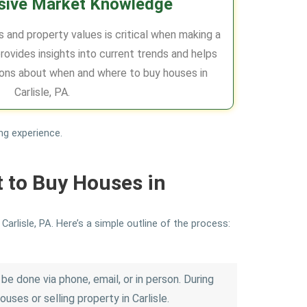
ive Market Knowledge
 and property values is critical when making a
rovides insights into current trends and helps
ons about when and where to buy houses in
Carlisle, PA.
ng experience.
t to Buy Houses in
arlisle, PA. Here’s a simple outline of the process:
be done via phone, email, or in person. During
uses or selling property in Carlisle.