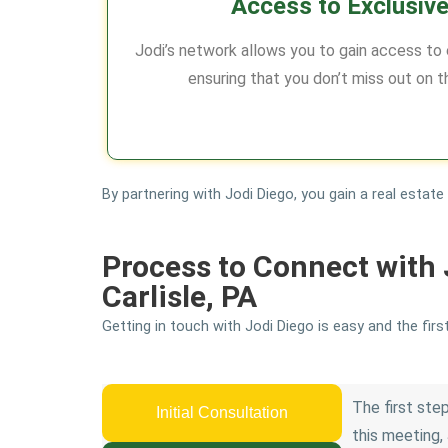
Access to Exclusive
Jodi’s network allows you to gain access to ex
ensuring that you don’t miss out on t
By partnering with Jodi Diego, you gain a real estat
Process to Connect with 
Carlisle, PA
Getting in touch with Jodi Diego is easy and the firs
The first step
Initial Consultation
this meeting, 