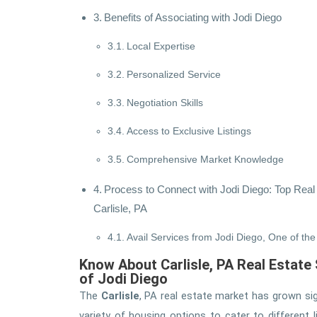
Benefits of Associating with Jodi Diego
Local Expertise
Personalized Service
Negotiation Skills
Access to Exclusive Listings
Comprehensive Market Knowledge
Process to Connect with Jodi Diego: Top Real
Carlisle, PA
Avail Services from Jodi Diego, One of the 
Know About Carlisle, PA Real Estate
of Jodi Diego
The
Carlisle
, PA real estate market has grown sign
variety of housing options to cater to different 