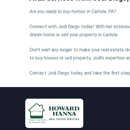
Are you ready to buy homes in Carlisle, PA?
Connect with Jodi Diego today! With her extensive 
dream home or sell your property in Carlisle.
Don’t wait any longer to make your real estate dr
to buy houses or sell property, Jodi’s expertise
Contact Jodi Diego today, and take the first step 