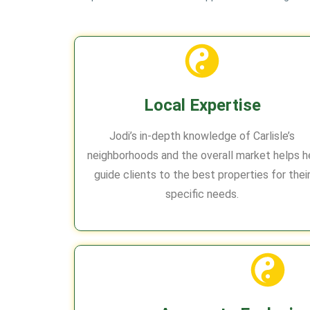
Local Expertise
Jodi’s in-depth knowledge of Carlisle’s
neighborhoods and the overall market helps h
guide clients to the best properties for thei
specific needs.